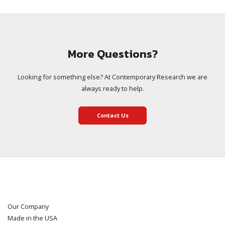
More Questions?
Looking for something else? At Contemporary Research we are
always ready to help.
Contact Us
Our Company
Made in the USA