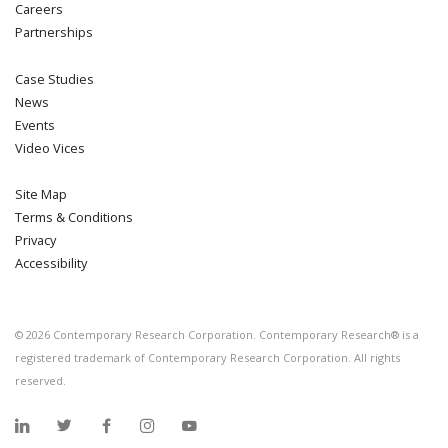
Careers
Partnerships
Case Studies
News
Events
Video Vices
Site Map
Terms & Conditions
Privacy
Accessibility
©
2026
Contemporary Research Corporation. Contemporary Research® is a
registered trademark of Contemporary Research Corporation. All rights
reserved.