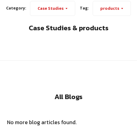
Category:
Tag:
Case Studies
products
Case Studies & products
All Blogs
No more blog articles found.