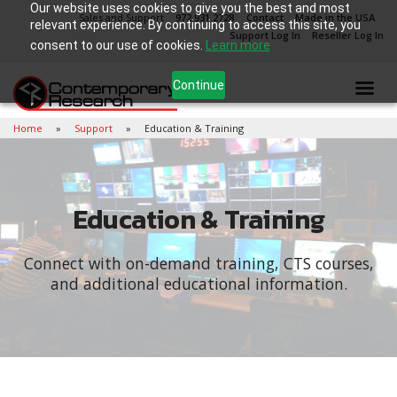
Our website uses cookies to give you the best and most
Sales and Support
972.931.2728
Contact
Made in the USA
relevant experience. By continuing to access this site, you
Support Log In
Reseller Log In
consent to our use of cookies.
Learn more
Continue
Home
Support
Education & Training
Education & Training
Connect with on-demand training, CTS courses,
and additional educational information.