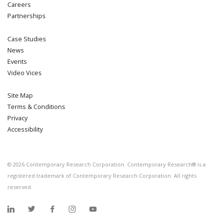
Careers
Partnerships
Case Studies
News
Events
Video Vices
Site Map
Terms & Conditions
Privacy
Accessibility
©
2026
Contemporary Research Corporation. Contemporary Research® is a
registered trademark of Contemporary Research Corporation. All rights
reserved.