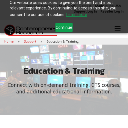
Our website uses cookies to give you the best and most
Sales and Support
972.931.2728
Contact
Made in the USA
relevant experience. By continuing to access this site, you
Support Log In
Reseller Log In
consent to our use of cookies.
Learn more
Continue
Home
Support
Education & Training
Education & Training
Connect with on-demand training, CTS courses,
and additional educational information.