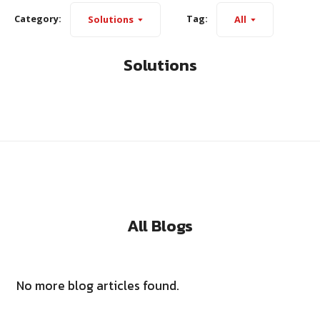
Category:
Tag:
Solutions
All
Solutions
All Blogs
No more blog articles found.