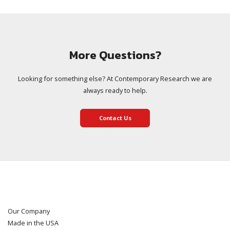
More Questions?
Looking for something else? At Contemporary Research we are
always ready to help.
Contact Us
Our Company
Made in the USA