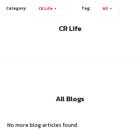
Category:
Tag:
CR Life
All
CR Life
All Blogs
No more blog articles found.