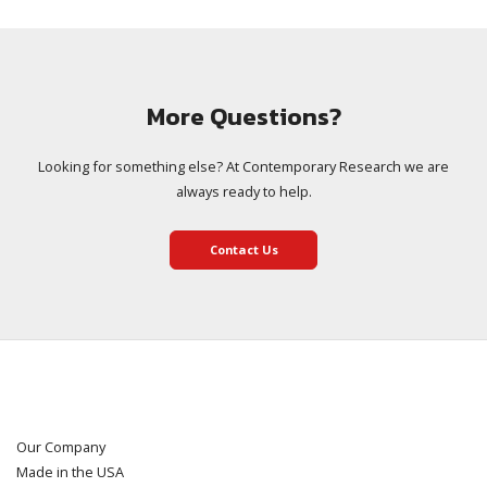
More Questions?
Looking for something else? At Contemporary Research we are
always ready to help.
Contact Us
Our Company
Made in the USA