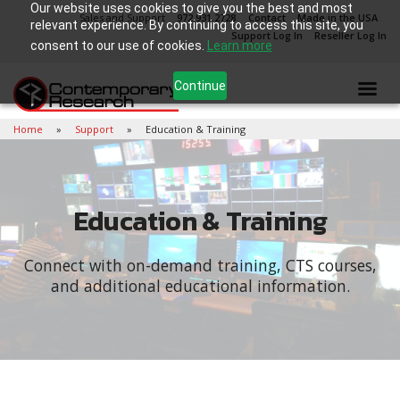
Our website uses cookies to give you the best and most
Sales and Support
972.931.2728
Contact
Made in the USA
relevant experience. By continuing to access this site, you
Support Log In
Reseller Log In
consent to our use of cookies.
Learn more
Continue
Home
Support
Education & Training
Education & Training
Connect with on-demand training, CTS courses,
and additional educational information.