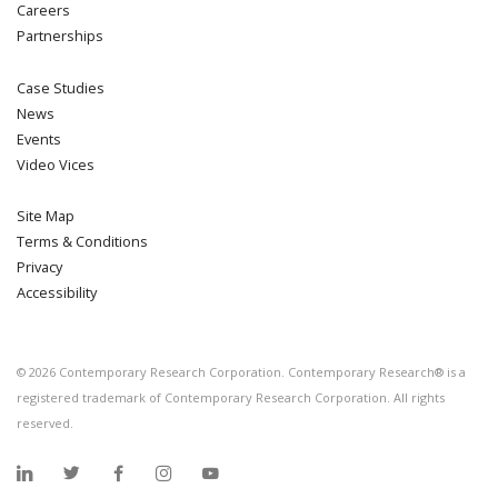
Careers
Partnerships
Case Studies
News
Events
Video Vices
Site Map
Terms & Conditions
Privacy
Accessibility
©
2026
Contemporary Research Corporation. Contemporary Research® is a
registered trademark of Contemporary Research Corporation. All rights
reserved.