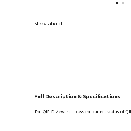
More about
Full Description & Specifications
The QIP-D Viewer displays the current status of 