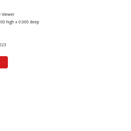
 Viewer
000 high x 0.000 deep
023