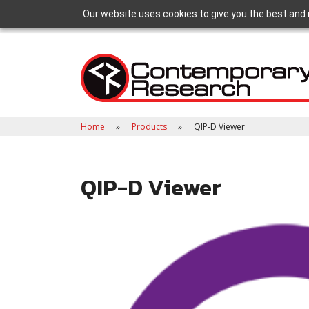
Our website uses cookies to give you the best and 
Home
Products
QIP-D Viewer
QIP-D Viewer