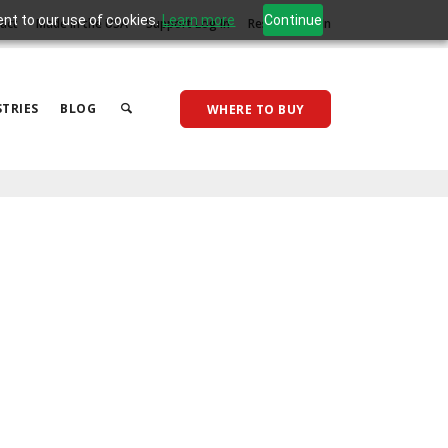
ent to our use of cookies.
Learn more
Continue
act
Made in the USA
Support Log In
Reseller Log In
TRIES
BLOG
WHERE TO BUY