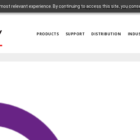
most relevant experience. By continuing to access this site, you cons
Sales and Support
972.931.2728
Cont
PRODUCTS
SUPPORT
DISTRIBUTION
INDUS