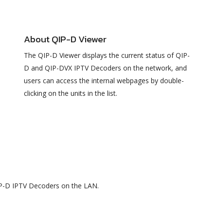
About QIP-D Viewer
The QIP-D Viewer displays the current status of QIP-
D and QIP-DVX IPTV Decoders on the network, and
users can access the internal webpages by double-
clicking on the units in the list.
QIP-D IPTV Decoders on the LAN.