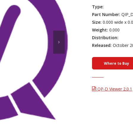
Type:
Part Number:
QIP_D
Size:
0.000 wide x 0.
Weight:
0.000
Distribution:
Released:
October 2
Where to Buy
QP-D Viewer 2.0.1