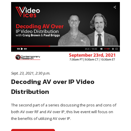
Sept. 23, 2021, 2:30 p.m.
Decoding AV over IP Video
Distribution
The second part of a series discussing the pros and cons of
both AV over RF and AV over IP, this live event will focus on
the benefits of utilizing AV over IP.