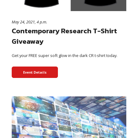
May 24, 2021, 4 p.m.
Contemporary Research T-Shirt
Giveaway
Get your FREE super soft glow in the dark CR t-shirt today.
Event Details