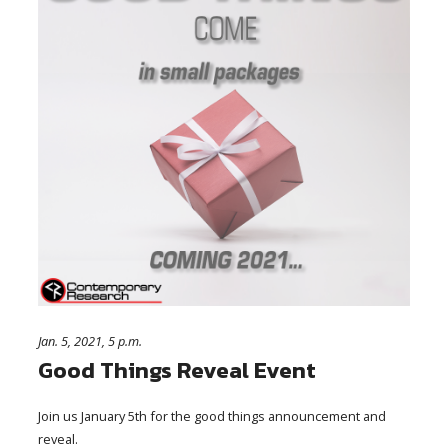
Jan. 5, 2021, 5 p.m.
Good Things Reveal Event
Join us January 5th for the good things announcement and
reveal.