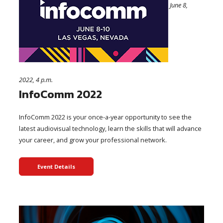
June 8,
2022, 4 p.m.
InfoComm 2022
InfoComm 2022 is your once-a-year opportunity to see the
latest audiovisual technology, learn the skills that will advance
your career, and grow your professional network.
Event Details