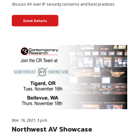
discuss AV over IP security concerns and best practices.
Event Details
Nov. 16, 2021, 5 p.m.
Northwest AV Showcase