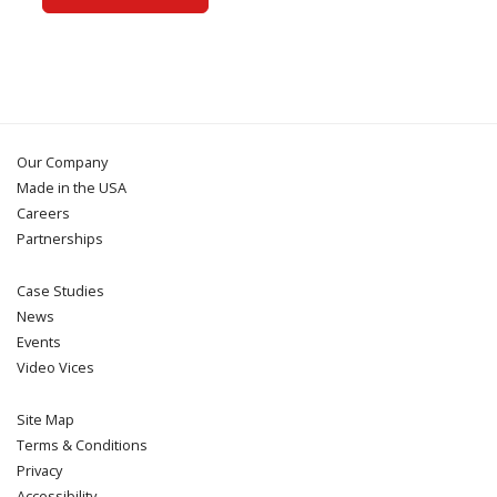
Our Company
Made in the USA
Careers
Partnerships
Case Studies
News
Events
Video Vices
Site Map
Terms & Conditions
Privacy
Accessibility