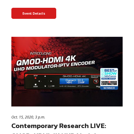
Event Details
Oct. 15, 2020, 3 p.m.
Contemporary Research LIVE: