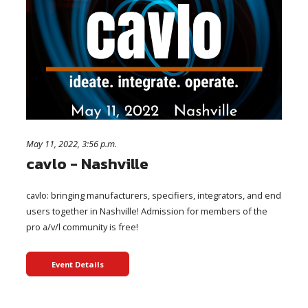
May 11, 2022, 3:56 p.m.
cavlo - Nashville
cavlo: bringing manufacturers, specifiers, integrators, and end
users together in Nashville! Admission for members of the
pro a/v/l community is free!
Event Details