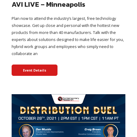
AVI LIVE – Minneapolis
Plan now to attend the industry’s largest, free technology
showcase. Get up close and personal with the hottest new
products from more than 40 manufacturers. Talk with the
experts about solutions designed to make life easier for you,
hybrid work groups and employees who simply need to
collaborate an
Event Details