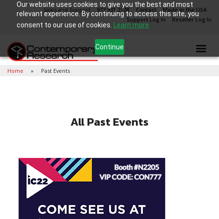
Our website uses cookies to give you the best and most
Sales and Support
972.931.2728
Contact
Made in the USA
relevant experience. By continuing to access this site, you
Support Log In
Reseller Log In
consent to our use of cookies.
Learn more
Continue
Home
Past Events
All Past Events