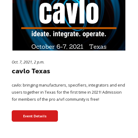
Oct. 7, 2021, 2 p.m.
cavlo Texas
cavlo: bringing manufacturers, specifiers, integrators and end
users together in Texas for the first time in 2021! Admission
for members of the pro a/v/l community is free!
Event Details