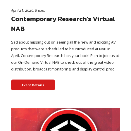
April 21, 2020, 9 a.m.
Contemporary Research's Virtual
NAB
Sad about missing out on seeing all the new and exciting AV
products that were scheduled to be introduced at NAB in
April. Contemporary Research has your back! Plan to join us at
our On-Demand Virtual NAB to check out all the great video
distribution, broadcast monitoring, and display control prod
Event Details