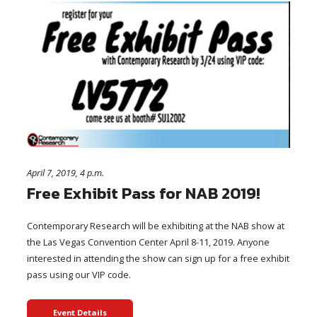
April 7, 2019, 4 p.m.
Free Exhibit Pass for NAB 2019!
Contemporary Research will be exhibiting at the NAB show at
the Las Vegas Convention Center April 8-11, 2019. Anyone
interested in attending the show can sign up for a free exhibit
pass using our VIP code.
Event Details