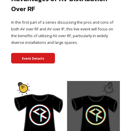
Over RF
In the first part of a series discussing the pros and cons of
both AV over RF and AV over IP, this live event will focus on
the benefits of utilizing AV over RF, particularly in widely
diverse installations and large spaces.
Event Details