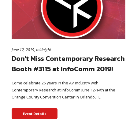
June 12, 2019, midnight
Don't Miss Contemporary Research
Booth #3115 at InfoComm 2019!
Come celebrate 25 years in the AV industry with
Contemporary Research at InfoComm June 12-14th at the
Orange County Convention Center in Orlando, FL.
Event Details