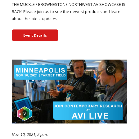
THE MUCKLE / BROWNESTONE NORTHWEST AV SHOWCASE IS
BACK! Please join us to see the newest products and learn
about the latest updates.
Event Details
Nov. 10, 2021, 2 p.m.