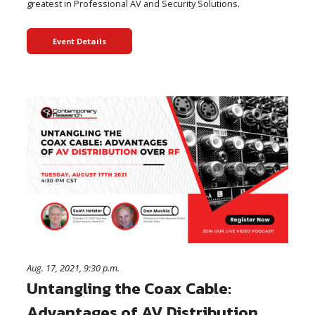
greatest in Professional AV and Security Solutions.
Event Details
Aug. 17, 2021, 9:30 p.m.
Untangling the Coax Cable:
Advantages of AV Distribution