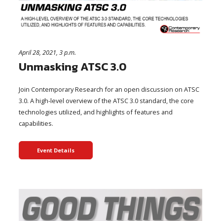
April 28, 2021, 3 p.m.
Unmasking ATSC 3.0
Join Contemporary Research for an open discussion on ATSC
3.0. A high-level overview of the ATSC 3.0 standard, the core
technologies utilized, and highlights of features and
capabilities.
Event Details