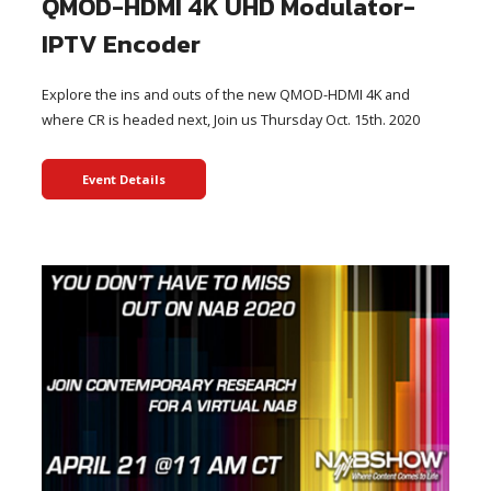
QMOD-HDMI 4K UHD Modulator-
IPTV Encoder
Explore the ins and outs of the new QMOD-HDMI 4K and
where CR is headed next, Join us Thursday Oct. 15th. 2020
Event Details