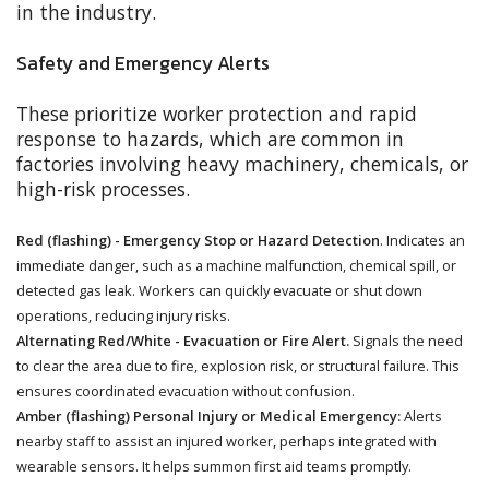
in the industry.
Safety and Emergency Alerts
These prioritize worker protection and rapid
response to hazards, which are common in
factories involving heavy machinery, chemicals, or
high-risk processes.
Red (flashing) - Emergency Stop or Hazard Detection
. Indicates an
immediate danger, such as a machine malfunction, chemical spill, or
detected gas leak. Workers can quickly evacuate or shut down
operations, reducing injury risks.
Alternating Red/White - Evacuation or Fire Alert.
Signals the need
to clear the area due to fire, explosion risk, or structural failure. This
ensures coordinated evacuation without confusion.
Amber (flashing) Personal Injury or Medical Emergency:
Alerts
nearby staff to assist an injured worker, perhaps integrated with
wearable sensors. It helps summon first aid teams promptly.