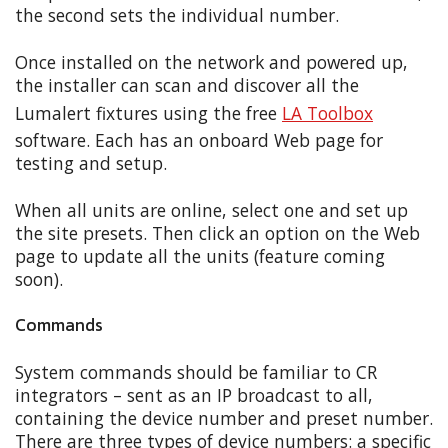
the second sets the individual number.
Once installed on the network and powered up,
the installer can scan and discover all the
Lumalert fixtures using the free
LA Toolbox
software. Each has an onboard Web page for
testing and setup.
When all units are online, select one and set up
the site presets. Then click an option on the Web
page to update all the units (feature coming
soon).
Commands
System commands should be familiar to CR
integrators – sent as an IP broadcast to all,
containing the device number and preset number.
There are three types of device numbers: a specific