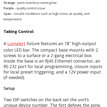
Orange
- parts inventory running low
Purple
– quality control issue
Cyan
– Unsafe conditions such as high noise, air quality, and
temperature
Taking Control
A
Lumalert
fixture features an 18” high-output
color LED bar. The compact base mounts with 2
screws to a surface or a 2-gang electrical box.
Inside the base is an RJ45 Ethernet connector, an
RS-232 port for local programming, closure inputs
for local preset triggering, and a 12V power input
(if needed).
Setup
Two DIP switches on the back set the unit’s
unique device number. The first defines the zone,