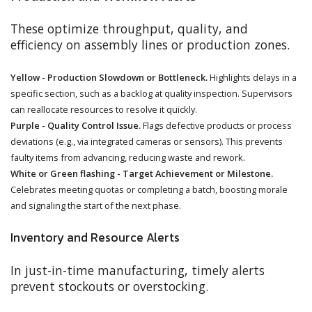
These optimize throughput, quality, and
efficiency on assembly lines or production zones.
Yellow - Production Slowdown or Bottleneck.
Highlights delays in a
specific section, such as a backlog at quality inspection. Supervisors
can reallocate resources to resolve it quickly.
Purple - Quality Control Issue.
Flags defective products or process
deviations (e.g., via integrated cameras or sensors). This prevents
faulty items from advancing, reducing waste and rework.
White or Green flashing - Target Achievement or Milestone.
Celebrates meeting quotas or completing a batch, boosting morale
and signaling the start of the next phase.
Inventory and Resource Alerts
In just-in-time manufacturing, timely alerts
prevent stockouts or overstocking.