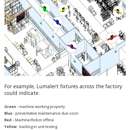
For example, Lumalert fixtures across the factory
could indicate:
Green
– machine working properly
Blue
- preventative maintenance due soon
Red
– Machine/Robot offline
Yellow
- backlog in unit testing