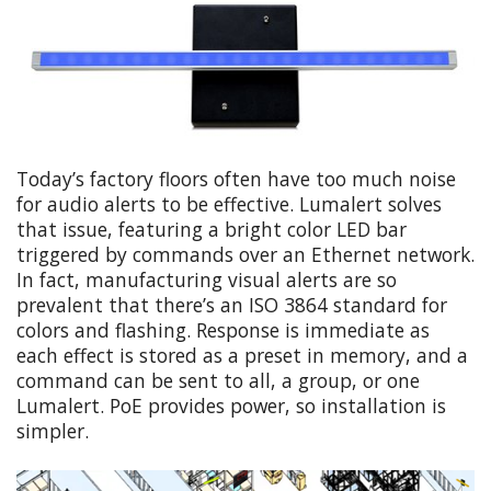
Today’s factory floors often have too much noise
for audio alerts to be effective. Lumalert solves
that issue, featuring a bright color LED bar
triggered by commands over an Ethernet network.
In fact, manufacturing visual alerts are so
prevalent that there’s an ISO 3864 standard for
colors and flashing. Response is immediate as
each effect is stored as a preset in memory, and a
command can be sent to all, a group, or one
Lumalert. PoE provides power, so installation is
simpler.