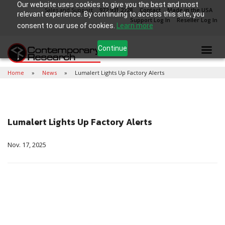
Our website uses cookies to give you the best and most
Sales and Support
972.931.2728
Contact
Made in the USA
relevant experience. By continuing to access this site, you
Support Log In
Reseller Log In
consent to our use of cookies.
Learn more
Continue
Home
News
Lumalert Lights Up Factory Alerts
Lumalert Lights Up Factory Alerts
Nov. 17, 2025