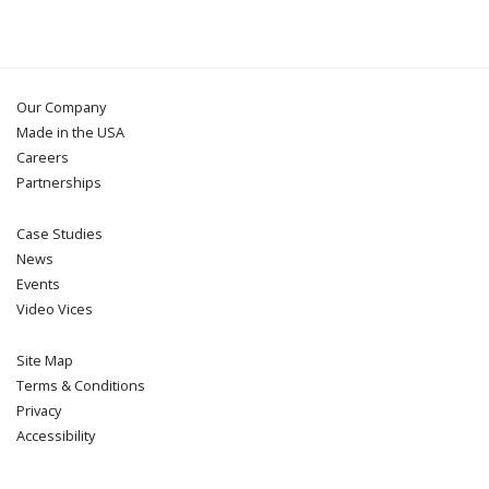
Our Company
Made in the USA
Careers
Partnerships
Case Studies
News
Events
Video Vices
Site Map
Terms & Conditions
Privacy
Accessibility