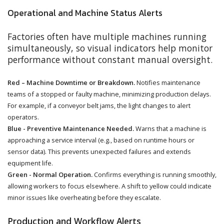
Operational and Machine Status Alerts
Factories often have multiple machines running
simultaneously, so visual indicators help monitor
performance without constant manual oversight.
Red – Machine Downtime or Breakdown.
Notifies maintenance
teams of a stopped or faulty machine, minimizing production delays.
For example, if a conveyor belt jams, the light changes to alert
operators.
Blue - Preventive Maintenance Needed.
Warns that a machine is
approaching a service interval (e.g., based on runtime hours or
sensor data). This prevents unexpected failures and extends
equipment life.
Green - Normal Operation.
Confirms everything is running smoothly,
allowing workers to focus elsewhere. A shift to yellow could indicate
minor issues like overheating before they escalate.
Production and Workflow Alerts