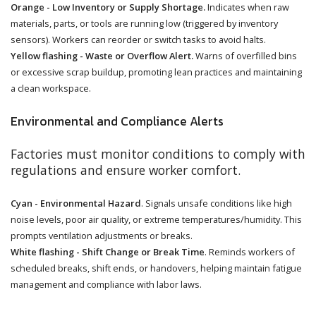
Orange - Low Inventory or Supply Shortage.
Indicates when raw
materials, parts, or tools are running low (triggered by inventory
sensors). Workers can reorder or switch tasks to avoid halts.
Yellow flashing - Waste or Overflow Alert.
Warns of overfilled bins
or excessive scrap buildup, promoting lean practices and maintaining
a clean workspace.
Environmental and Compliance Alerts
Factories must monitor conditions to comply with
regulations and ensure worker comfort.
Cyan - Environmental Hazard
. Signals unsafe conditions like high
noise levels, poor air quality, or extreme temperatures/humidity. This
prompts ventilation adjustments or breaks.
White flashing - Shift Change or Break Time
. Reminds workers of
scheduled breaks, shift ends, or handovers, helping maintain fatigue
management and compliance with labor laws.