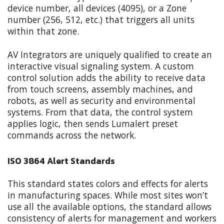
device number, all devices (4095), or a Zone
number (256, 512, etc.) that triggers all units
within that zone.
AV Integrators are uniquely qualified to create an
interactive visual signaling system. A custom
control solution adds the ability to receive data
from touch screens, assembly machines, and
robots, as well as security and environmental
systems. From that data, the control system
applies logic, then sends Lumalert preset
commands across the network.
ISO 3864 Alert Standards
This standard states colors and effects for alerts
in manufacturing spaces. While most sites won’t
use all the available options, the standard allows
consistency of alerts for management and workers