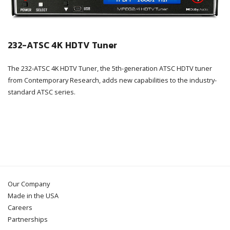
232-ATSC 4K HDTV Tuner
The 232-ATSC 4K HDTV Tuner, the 5th-generation ATSC HDTV tuner
from Contemporary Research, adds new capabilities to the industry-
standard ATSC series.
Our Company
Made in the USA
Careers
Partnerships