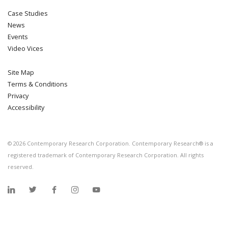
Case Studies
News
Events
Video Vices
Site Map
Terms & Conditions
Privacy
Accessibility
©
2026
Contemporary Research Corporation. Contemporary Research® is a
registered trademark of Contemporary Research Corporation. All rights
reserved.