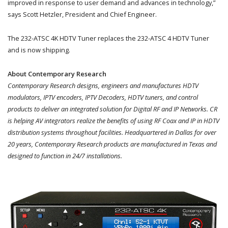
improved in response to user demand and advances in technology,”
says Scott Hetzler, President and Chief Engineer.
The 232-ATSC 4K HDTV Tuner replaces the 232-ATSC 4 HDTV Tuner
and is now shipping.
About Contemporary Research
Contemporary Research designs, engineers and manufactures HDTV
modulators, IPTV encoders, IPTV Decoders, HDTV tuners, and control
products to deliver an integrated solution for Digital RF and IP Networks. CR
is helping AV integrators realize the benefits of using RF Coax and IP in HDTV
distribution systems throughout facilities. Headquartered in Dallas for over
20 years, Contemporary Research products are manufactured in Texas and
designed to function in 24/7 installations.