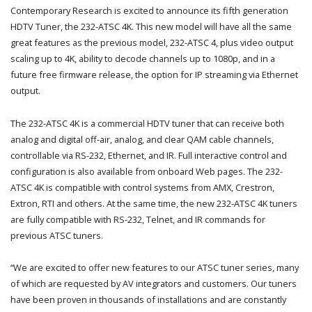
Contemporary Research is excited to announce its fifth generation
HDTV Tuner, the 232-ATSC 4K. This new model will have all the same
great features as the previous model, 232-ATSC 4, plus video output
scaling up to 4K, ability to decode channels up to 1080p, and in a
future free firmware release, the option for IP streaming via Ethernet
output.
The 232-ATSC 4K is a commercial HDTV tuner that can receive both
analog and digital off-air, analog, and clear QAM cable channels,
controllable via RS-232, Ethernet, and IR. Full interactive control and
configuration is also available from onboard Web pages. The 232-
ATSC 4K is compatible with control systems from AMX, Crestron,
Extron, RTI and others. At the same time, the new 232-ATSC 4K tuners
are fully compatible with RS-232, Telnet, and IR commands for
previous ATSC tuners.
“We are excited to offer new features to our ATSC tuner series, many
of which are requested by AV integrators and customers. Our tuners
have been proven in thousands of installations and are constantly