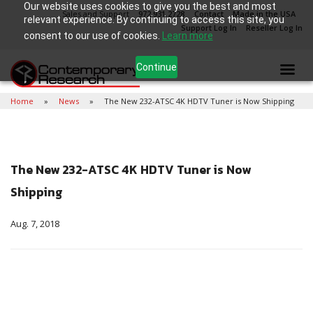
Our website uses cookies to give you the best and most
Sales and Support
972.931.2728
Contact
Made in the USA
relevant experience. By continuing to access this site, you
Support Log In
Reseller Log In
consent to our use of cookies.
Learn more
Continue
Home
News
The New 232-ATSC 4K HDTV Tuner is Now Shipping
The New 232-ATSC 4K HDTV Tuner is Now
Shipping
Aug. 7, 2018