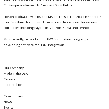
Contemporary Research President Scott Hetzler.
Horton graduated with BS and MS degrees in Electrical Engineering
from Southern Methodist University and has worked for various
companies including Raytheon, Verizon, Nokia, and Lennox.
Most recently, he worked for AMX Corporation designing and
developing firmware for HDMI integration.
Our Company
Made in the USA
Careers
Partnerships
Case Studies
News
Events