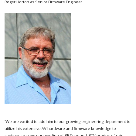
Roger Horton as Senior Firmware Engineer.
“We are excited to add him to our growing engineering department to
utilize his extensive AV hardware and firmware knowledge to
continue to grow our new line of RF Coax and IPTV products,” said