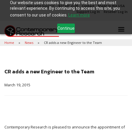
Our website uses cookies to give you the best and most
Sales and Support
972.931.2728
Contact
Made in the USA
relevant experience. By continuing to access this site, you
Support Log In
Reseller Log In
consent to our use of cookies.
Learn more
Continue
Home
News
CR adds a new Engineer to the Team
CR adds a new Engineer to the Team
March 19, 2015
Contemporary Research is pleased to announce the appointment of