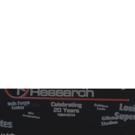
to help.