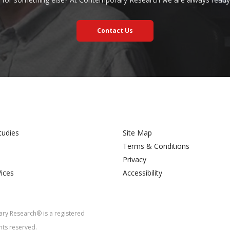
Contact Us
tudies
Site Map
Terms & Conditions
Privacy
Vices
Accessibility
y Research® is a registered
hts reserved.