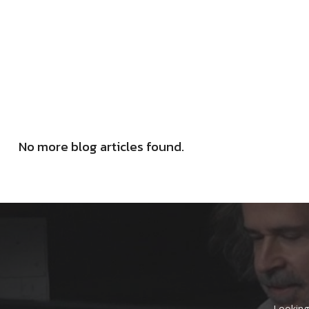
No more blog articles found.
Looking