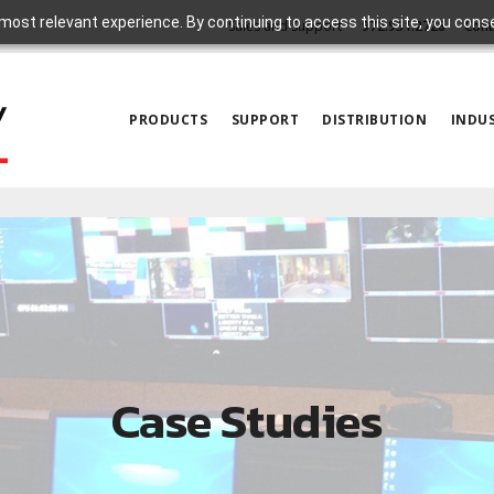
most relevant experience. By continuing to access this site, you cons
Sales and Support
972.931.2728
Cont
PRODUCTS
SUPPORT
DISTRIBUTION
INDUS
Case Studies