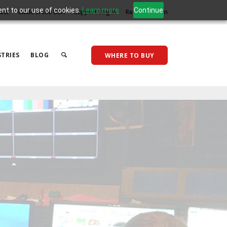
ent to our use of cookies.
Learn more
Continue
act
Made in the USA
Support Log In
Reseller Log In
TRIES
BLOG
WHERE TO BUY