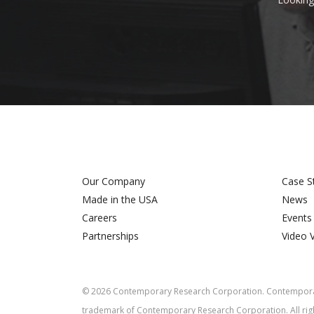
Our Company
Case S
Made in the USA
News
Careers
Events
Partnerships
Video 
©
2026
Contemporary Research Corporation. Contemporar
trademark of Contemporary Research Corporation. All rig