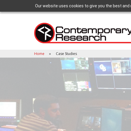
Our website uses cookies to give you the best and 
Home
Case Studies