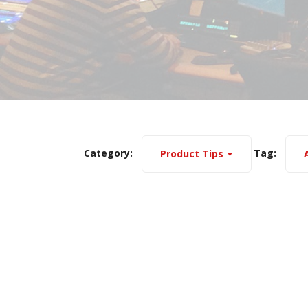
Category:
Tag:
Product Tips
A