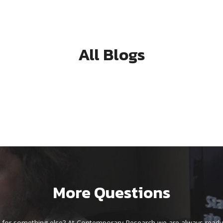
All Blogs
More Questions
 for something else? At Contemporary Research we are always ready 