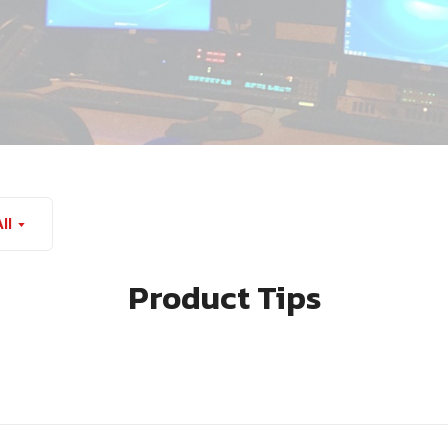
ll
Product Tips