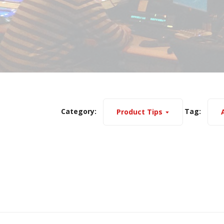
Category:
Tag:
Product Tips
A