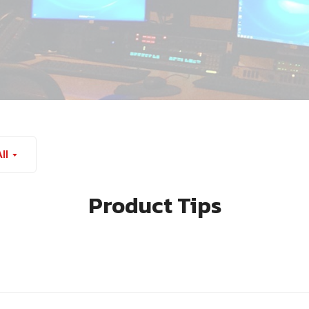
ll
Product Tips