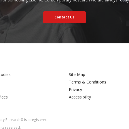
Contact Us
tudies
Site Map
Terms & Conditions
Privacy
Vices
Accessibility
y Research® is a registered
hts reserved.