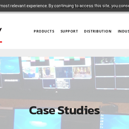
most relevant experience. By continuing to access this site, you cons
Sales and Support
972.931.2728
Cont
PRODUCTS
SUPPORT
DISTRIBUTION
INDUS
Case Studies