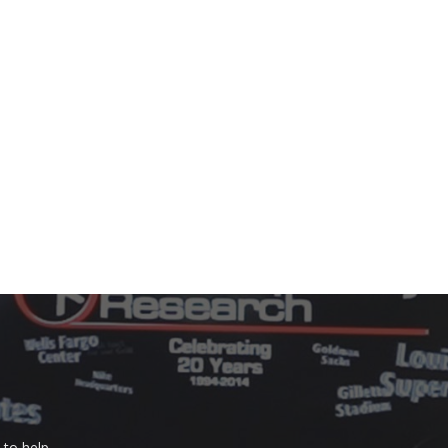
to help.