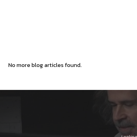
No more blog articles found.
Looking