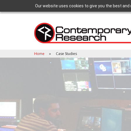
Our website uses cookies to give you the best and 
Home
Case Studies