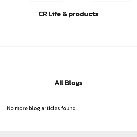
CR Life & products
All Blogs
No more blog articles found.