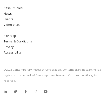
Case Studies
News
Events
Video Vices
Site Map
Terms & Conditions
Privacy
Accessibility
©
2026
Contemporary Research Corporation. Contemporary Research® is a
registered trademark of Contemporary Research Corporation. All rights
reserved.