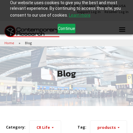
Our website uses cookies to give you the best and most
Sales and Support
972.931.2728
Contact
Made in the USA
relevant experience. By continuing to access this site, you
Support Log In
Reseller Log In
consent to our use of cookies.
Learn more
Continue
Home
Blog
Blog
Category:
Tag:
CR Life
products