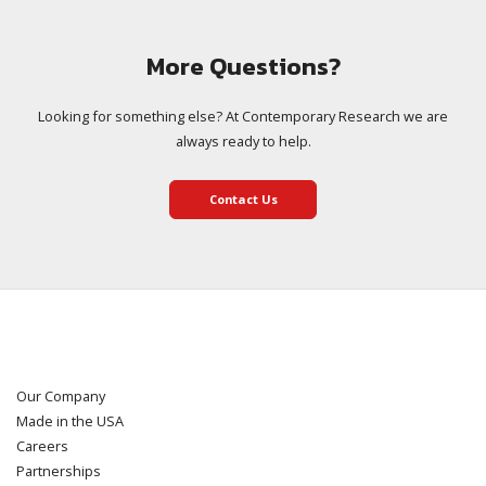
More Questions?
Looking for something else? At Contemporary Research we are
always ready to help.
Contact Us
Our Company
Made in the USA
Careers
Partnerships