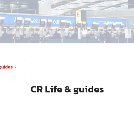
guides
CR Life & guides