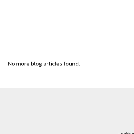
No more blog articles found.
Looking