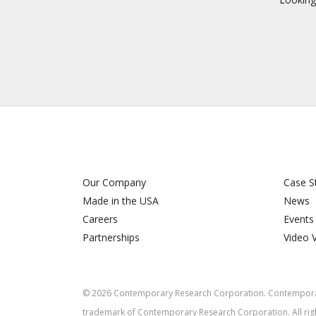
Our Company
Case S
Made in the USA
News
Careers
Events
Partnerships
Video 
©
2026
Contemporary Research Corporation. Contemporar
trademark of Contemporary Research Corporation. All rig