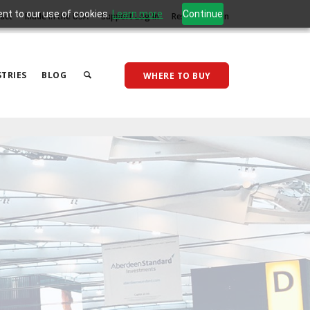
ent to our use of cookies.
Learn more
Continue
act
Made in the USA
Support Log In
Reseller Log In
TRIES
BLOG
WHERE TO BUY