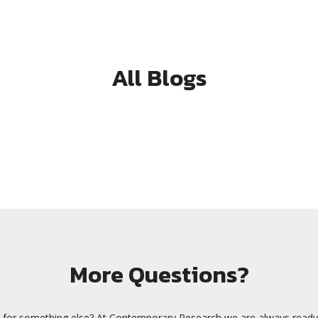
All Blogs
More Questions?
 for something else? At Contemporary Research we are always ready 