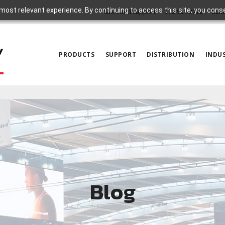
most relevant experience. By continuing to access this site, you cons
Sales and Support
972.931.2728
Cont
PRODUCTS
SUPPORT
DISTRIBUTION
INDUS
Blog