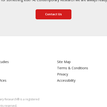
Contact Us
tudies
Site Map
Terms & Conditions
Privacy
Vices
Accessibility
y Research® is a registered
hts reserved.