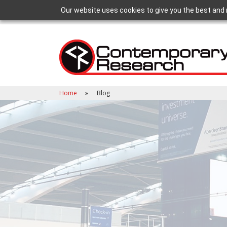
Our website uses cookies to give you the best and 
Home
Blog