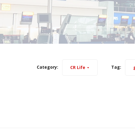
Category:
Tag:
CR Life