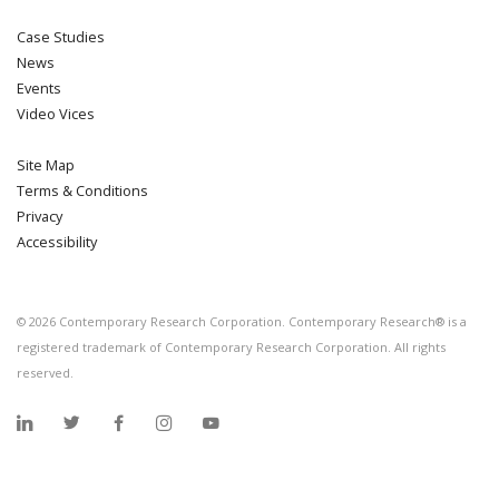
Case Studies
News
Events
Video Vices
Site Map
Terms & Conditions
Privacy
Accessibility
©
2026
Contemporary Research Corporation. Contemporary Research® is a
registered trademark of Contemporary Research Corporation. All rights
reserved.