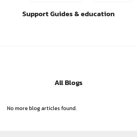
Support Guides & education
All Blogs
No more blog articles found.