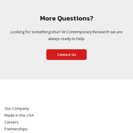
More Questions?
Looking for something else? At Contemporary Research we are
always ready to help.
Contact Us
Our Company
Made in the USA
Careers
Partnerships