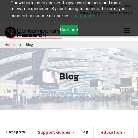
Our website uses cookies to give you the best and most
Sales and Support
972.931.2728
Contact
Made in the USA
relevant experience. By continuing to access this site, you
Support Log In
Reseller Log In
consent to our use of cookies.
Learn more
Continue
Home
Blog
Blog
Category:
Tag:
Support Guides
education