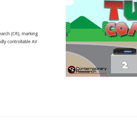
arch (CR), marking
dly controllable AV