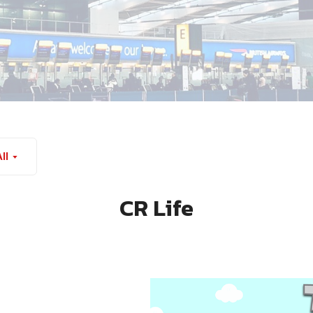
ll
CR Life