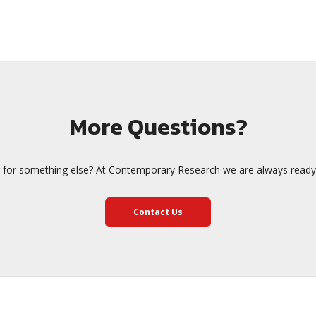
More Questions?
 for something else? At Contemporary Research we are always ready 
Contact Us