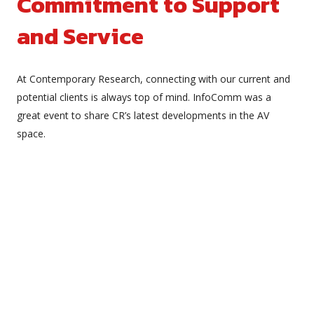
Commitment to Support
and Service
At Contemporary Research, connecting with our current and
potential clients is always top of mind. InfoComm was a
great event to share CR’s latest developments in the AV
space.