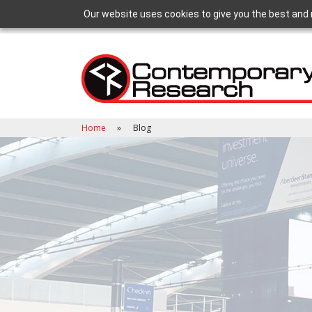
Our website uses cookies to give you the best and 
Home
Blog