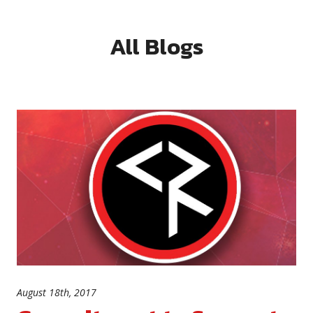
All Blogs
August 18th, 2017