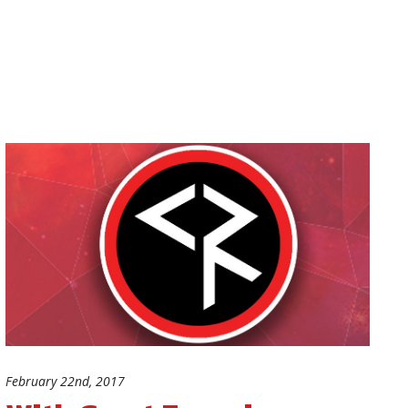
February 22nd, 2017