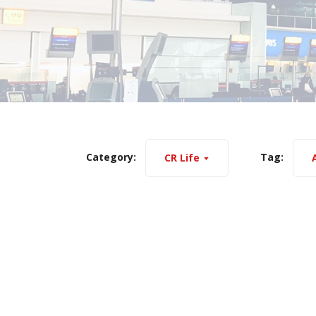
Category:
Tag:
CR Life
A