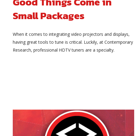
Good Things Come in
Small Packages
When it comes to integrating video projectors and displays,
having great tools to tune is critical. Luckily, at Contemporary
Research, professional HDTV tuners are a specialty.