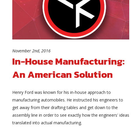
November 2nd, 2016
In-House Manufacturing:
An American Solution
Henry Ford was known for his in-house approach to
manufacturing automobiles. He instructed his engineers to
get away from their drafting tables and get down to the
assembly line in order to see exactly how the engineers' ideas
translated into actual manufacturing.