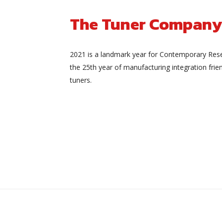
The Tuner Company
2021 is a landmark year for Contemporary Rese
the 25th year of manufacturing integration frien
tuners.