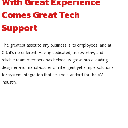
With Great Experience
Comes Great Tech
Support
The greatest asset to any business is its employees, and at
CR, it’s no different. Having dedicated, trustworthy, and
reliable team members has helped us grow into a leading
designer and manufacturer of intelligent yet simple solutions
for system integration that set the standard for the AV
industry.