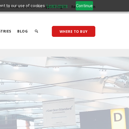
ent to our use of cookies.
Learn more
Continue
act
Made in the USA
Support Log In
Reseller Log In
TRIES
BLOG
WHERE TO BUY