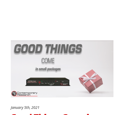
January 5th, 2021