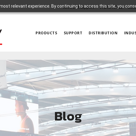
most relevant experience. By continuing to access this site, you cons
Sales and Support
972.931.2728
Cont
PRODUCTS
SUPPORT
DISTRIBUTION
INDUS
Blog