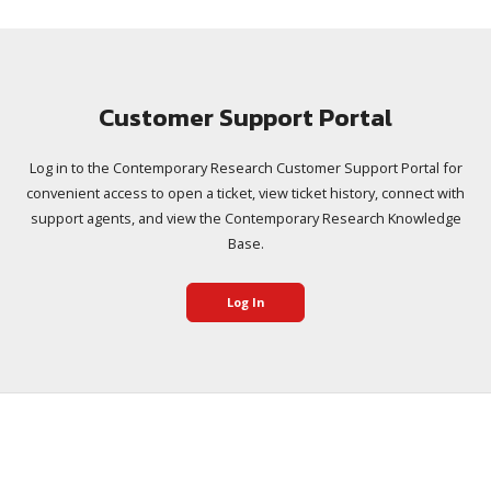
Customer Support Portal
Log in to the Contemporary Research Customer Support Portal for
convenient access to open a ticket, view ticket history, connect with
support agents, and view the Contemporary Research Knowledge
Base.
Log In