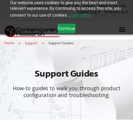
Our website uses cookies to give you the best and most
Sales and Support
972.931.2728
Contact
Made in the USA
relevant experience. By continuing to access this site, you
Support Log In
Reseller Log In
consent to our use of cookies.
Learn more
Continue
Home
Support
Support Guides
Support Guides
How-to guides to walk you through product
configuration and troubleshooting.