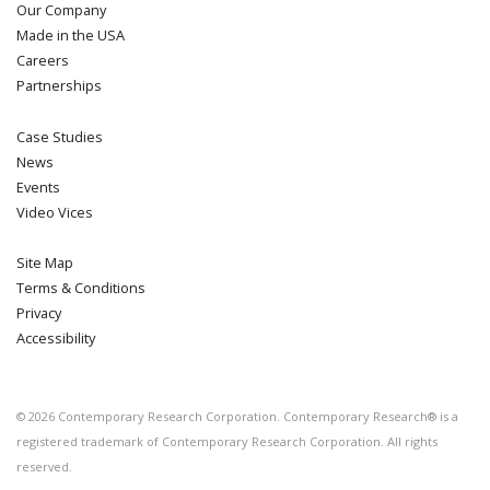
Our Company
Made in the USA
Careers
Partnerships
Case Studies
News
Events
Video Vices
Site Map
Terms & Conditions
Privacy
Accessibility
©
2026
Contemporary Research Corporation. Contemporary Research® is a
registered trademark of Contemporary Research Corporation. All rights
reserved.