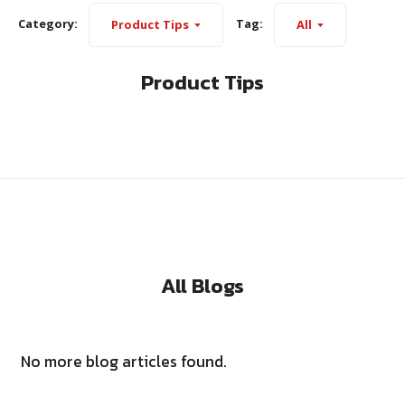
Category:
Tag:
Product Tips
All
Product Tips
All Blogs
No more blog articles found.