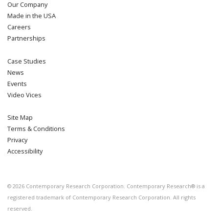
Our Company
Made in the USA
Careers
Partnerships
Case Studies
News
Events
Video Vices
Site Map
Terms & Conditions
Privacy
Accessibility
©
2026
Contemporary Research Corporation. Contemporary Research® is a
registered trademark of Contemporary Research Corporation. All rights
reserved.