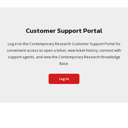
Customer Support Portal
Log in to the Contemporary Research Customer Support Portal for
convenient access to open a ticket, view ticket history, connect with
support agents, and view the Contemporary Research Knowledge
Base.
Log In