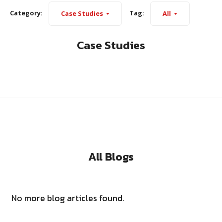
Category:
Tag:
Case Studies
All
Case Studies
All Blogs
No more blog articles found.