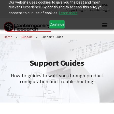
Our website uses cookies to give you the best and most
Sales and Support
972.931.2728
Contact
Made in the USA
relevant experience. By continuing to access this site, you
Support Log In
Reseller Log In
consent to our use of cookies.
Learn more
Continue
Home
Support
Support Guides
Support Guides
How-to guides to walk you through product
configuration and troubleshooting.