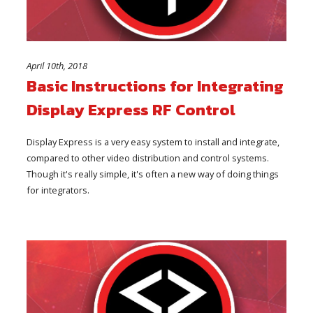
April 10th, 2018
Basic Instructions for Integrating
Display Express RF Control
Display Express is a very easy system to install and integrate,
compared to other video distribution and control systems.
Though it's really simple, it's often a new way of doing things
for integrators.