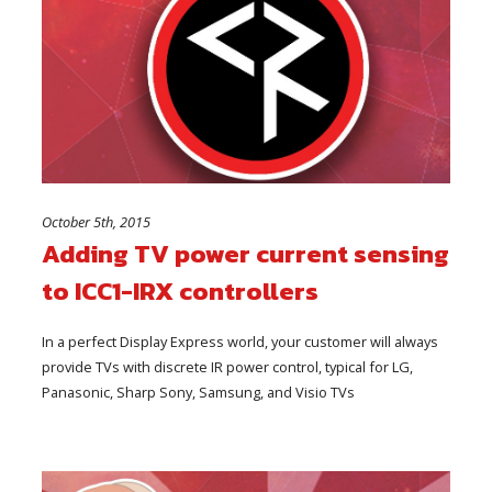
October 5th, 2015
Adding TV power current sensing
to ICC1-IRX controllers
In a perfect Display Express world, your customer will always
provide TVs with discrete IR power control, typical for LG,
Panasonic, Sharp Sony, Samsung, and Visio TVs