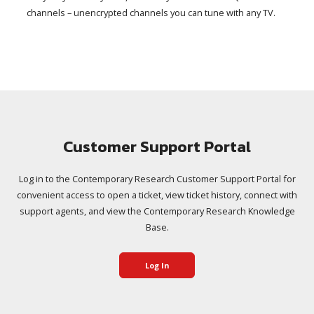
channels – unencrypted channels you can tune with any TV.
Customer Support Portal
Log in to the Contemporary Research Customer Support Portal for
convenient access to open a ticket, view ticket history, connect with
support agents, and view the Contemporary Research Knowledge
Base.
Log In