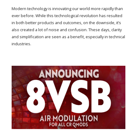
Modern technology is innovating our world more rapidly than
ever before. While this technological revolution has resulted
in both better products and outcomes, on the downside, it’s
also created a lot of noise and confusion. These days, clarity
and simplification are seen as a benefit, especially in technical
industries.