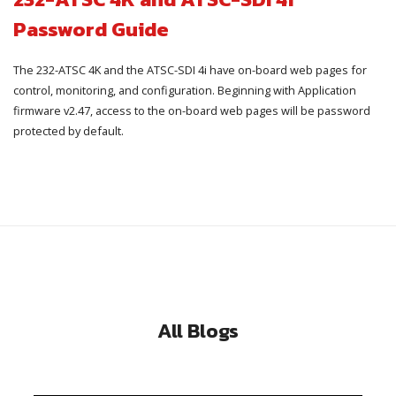
Password Guide
The 232-ATSC 4K and the ATSC-SDI 4i have on-board web pages for
control, monitoring, and configuration. Beginning with Application
firmware v2.47, access to the on-board web pages will be password
protected by default.
All Blogs