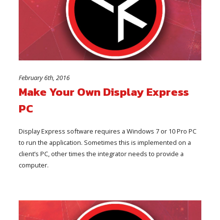
February 6th, 2016
Make Your Own Display Express
PC
Display Express software requires a Windows 7 or 10 Pro PC
to run the application. Sometimes this is implemented on a
client’s PC, other times the integrator needs to provide a
computer.