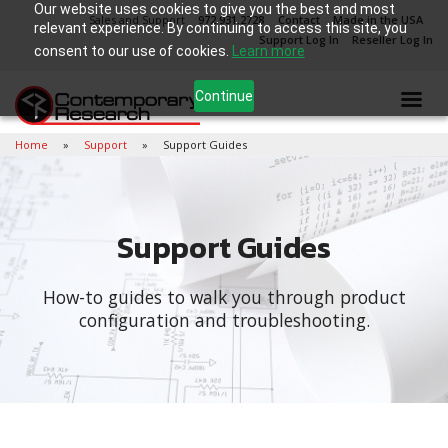
Our website uses cookies to give you the best and most
Sales and Support
972.931.2728
Contact
Made in the USA
relevant experience. By continuing to access this site, you
Support Log In
Reseller Log In
consent to our use of cookies.
Learn more
Continue
Home
Support
Support Guides
Support Guides
How-to guides to walk you through product
configuration and troubleshooting.