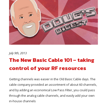
July 9th, 2013
The New Basic Cable 101 – taking
control of your RF resources
Getting channels was easier in the Old Basic Cable days. The
cable company provided an assortment of about 60 channels,
and by adding an economical Low Pass Filter, you could pass
through the analog cable channels, and easily add your own
in-house channels