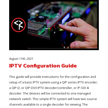
August 11th, 2021
IPTV Configuration Guide
This guide will provide instructions for the configuration and
setup of a basic IPTV system using a QIP series IPTV encoder,
a QIP-D, or QIP-DVX IPTV decoder/controller, or IP-SDI 4i
decoder. The devices will be connected to one managed
network switch. This simple IPTV system will have two source
channels available to a single decoder for viewing. The