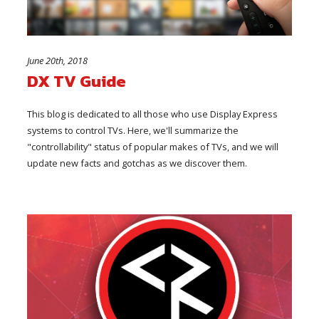
June 20th, 2018
DX TV Guide
This blog is dedicated to all those who use Display Express
systems to control TVs. Here, we'll summarize the
"controllability" status of popular makes of TVs, and we will
update new facts and gotchas as we discover them.