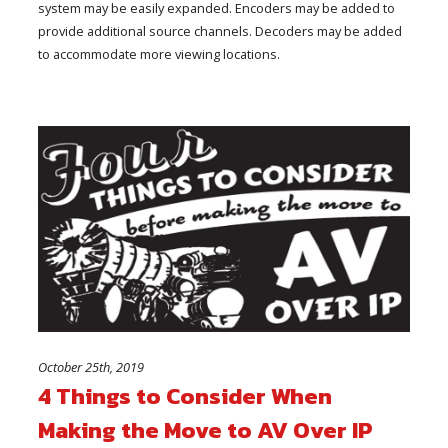
system may be easily expanded. Encoders may be added to
provide additional source channels. Decoders may be added
to accommodate more viewing locations.
October 25th, 2019
4 Things to Consider When
Making the Move to AV Over IP