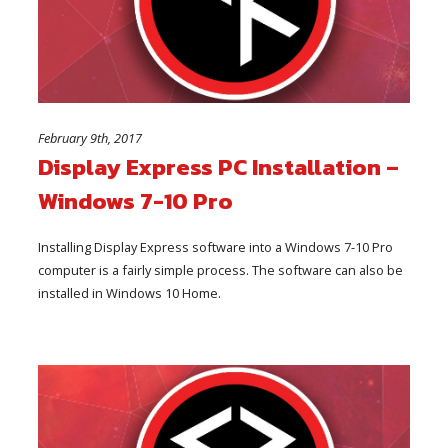
February 9th, 2017
Display Express PC Installation –
Windows 7-10 Pro
Installing Display Express software into a Windows 7-10 Pro
computer is a fairly simple process. The software can also be
installed in Windows 10 Home.