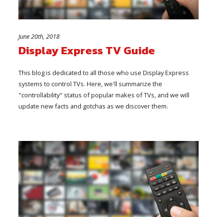
June 20th, 2018
Display Express TV Guide
This blog is dedicated to all those who use Display Express
systems to control TVs. Here, we'll summarize the
"controllability" status of popular makes of TVs, and we will
update new facts and gotchas as we discover them.