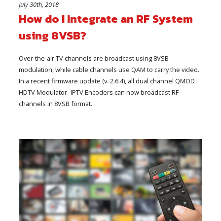
July 30th, 2018
How do I Integrate an RF System
using 8VSB?
Over-the-air TV channels are broadcast using 8VSB
modulation, while cable channels use QAM to carry the video.
In a recent firmware update (v. 2.6.4), all dual channel QMOD
HDTV Modulator- IPTV Encoders can now broadcast RF
channels in 8VSB format.