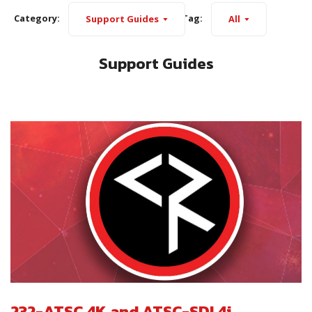
Category:
Tag:
Support Guides
All
Support Guides
232-ATSC 4K and ATSC-SDI 4i