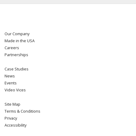
Our Company
Made in the USA
Careers
Partnerships
Case Studies
News
Events
Video Vices
Site Map
Terms & Conditions
Privacy
Accessibility