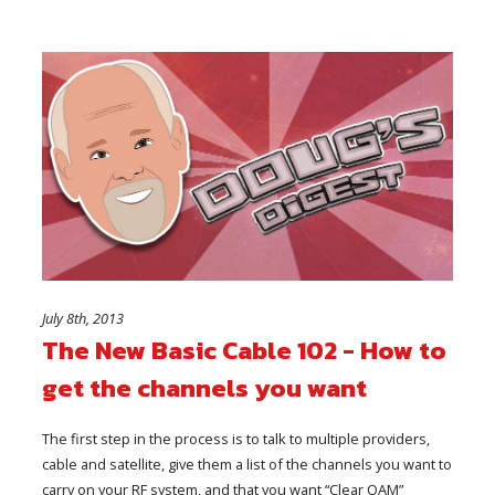
July 8th, 2013
The New Basic Cable 102 - How to
get the channels you want
The first step in the process is to talk to multiple providers,
cable and satellite, give them a list of the channels you want to
carry on your RF system, and that you want “Clear QAM”