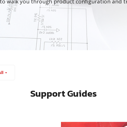
to walk you through product configuration and t
ll
Support Guides