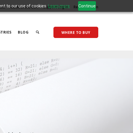
ent to our use of cookies.
Learn more
Continue
act
Made in the USA
Support Log In
Reseller Log In
TRIES
BLOG
WHERE TO BUY