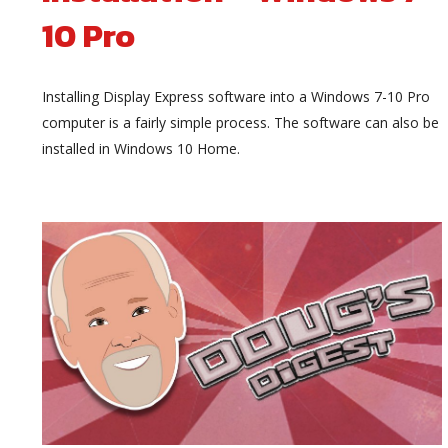
10 Pro
Installing Display Express software into a Windows 7-10 Pro
computer is a fairly simple process. The software can also be
installed in Windows 10 Home.