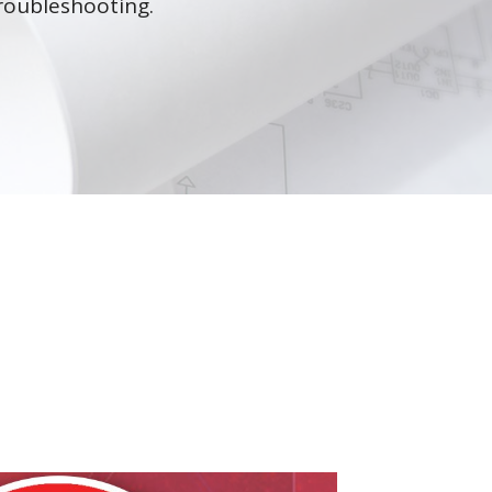
roubleshooting.