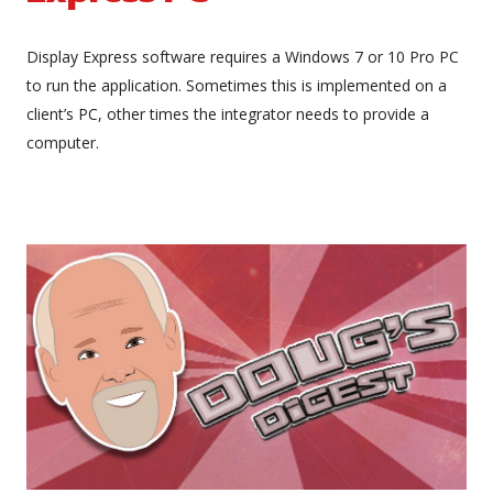
Display Express software requires a Windows 7 or 10 Pro PC
to run the application. Sometimes this is implemented on a
client’s PC, other times the integrator needs to provide a
computer.