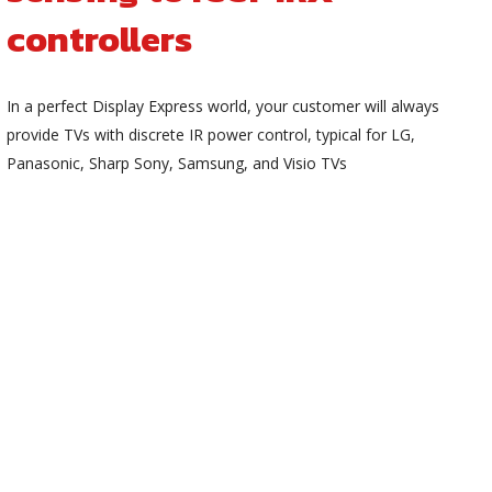
controllers
In a perfect Display Express world, your customer will always
provide TVs with discrete IR power control, typical for LG,
Panasonic, Sharp Sony, Samsung, and Visio TVs