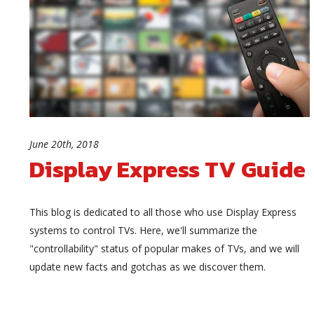
June 20th, 2018
Display Express TV Guide
This blog is dedicated to all those who use Display Express
systems to control TVs. Here, we'll summarize the
"controllability" status of popular makes of TVs, and we will
update new facts and gotchas as we discover them.