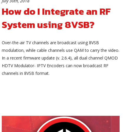
July 30th, 2018
How do I Integrate an RF
System using 8VSB?
Over-the-air TV channels are broadcast using 8VSB
modulation, while cable channels use QAM to carry the video.
In a recent firmware update (v. 2.6.4), all dual channel QMOD
HDTV Modulator- IPTV Encoders can now broadcast RF
channels in 8VSB format.