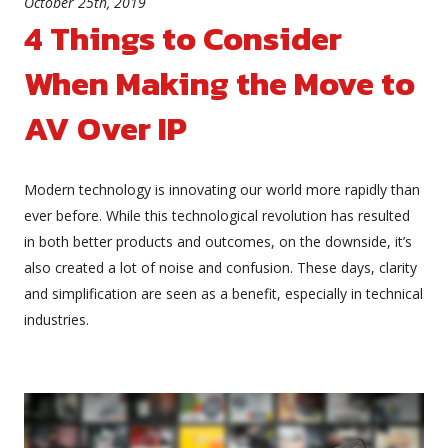
October 25th, 2019
4 Things to Consider
When Making the Move to
AV Over IP
Modern technology is innovating our world more rapidly than
ever before. While this technological revolution has resulted
in both better products and outcomes, on the downside, it’s
also created a lot of noise and confusion. These days, clarity
and simplification are seen as a benefit, especially in technical
industries.