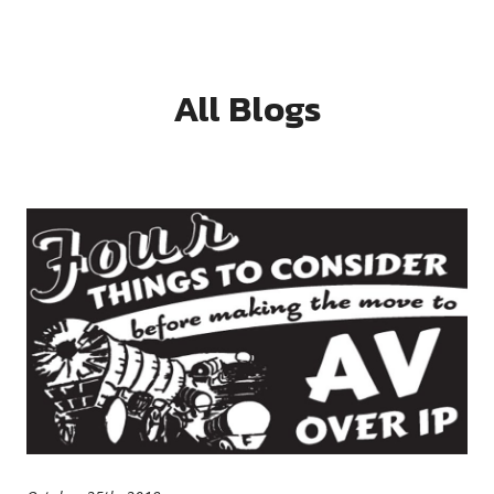
All Blogs