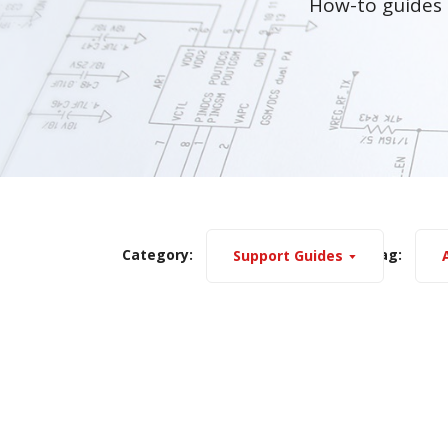
How-to guides 
Category:
Tag:
Support Guides
A