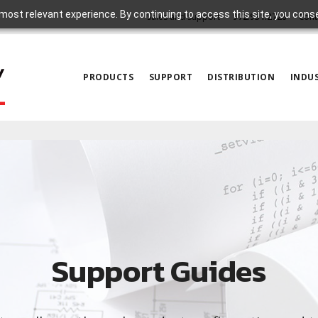
most relevant experience. By continuing to access this site, you cons
Sales and Support
972.931.2728
Cont
PRODUCTS
SUPPORT
DISTRIBUTION
INDUS
Support Guides