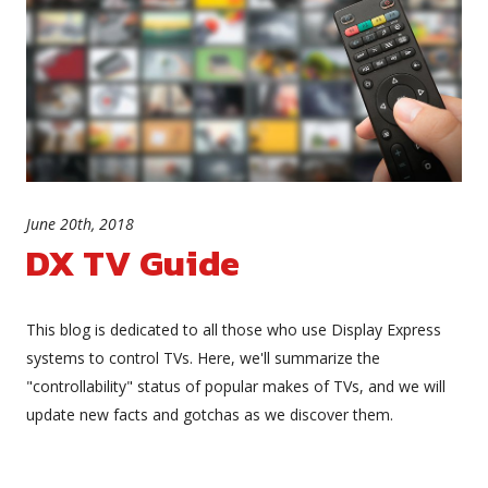
June 20th, 2018
DX TV Guide
This blog is dedicated to all those who use Display Express
systems to control TVs. Here, we'll summarize the
"controllability" status of popular makes of TVs, and we will
update new facts and gotchas as we discover them.