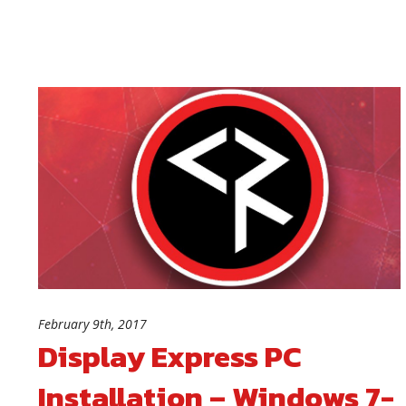
February 9th, 2017
Display Express PC
Installation – Windows 7-