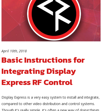
April 10th, 2018
Basic Instructions for
Integrating Display
Express RF Control
Display Express is a very easy system to install and integrate,
compared to other video distribution and control systems.
Though it's really simple, it's often a new way of doing things