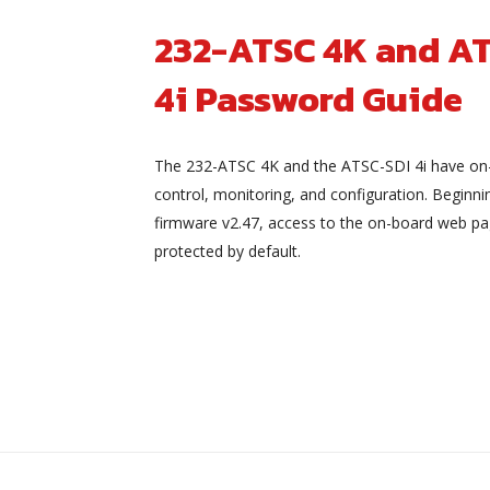
232-ATSC 4K and A
4i Password Guide
The 232-ATSC 4K and the ATSC-SDI 4i have on
control, monitoring, and configuration. Beginni
firmware v2.47, access to the on-board web pa
protected by default.