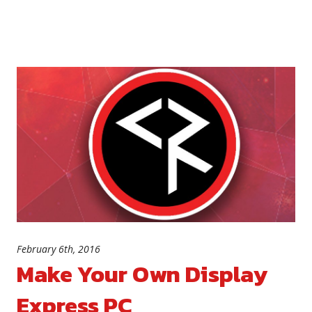
February 6th, 2016
Make Your Own Display
Express PC