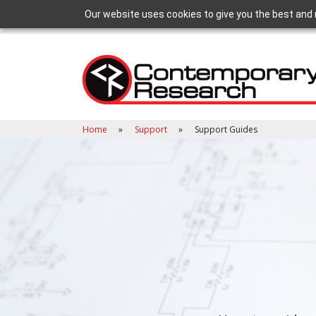
Our website uses cookies to give you the best and 
Home
Support
Support Guides