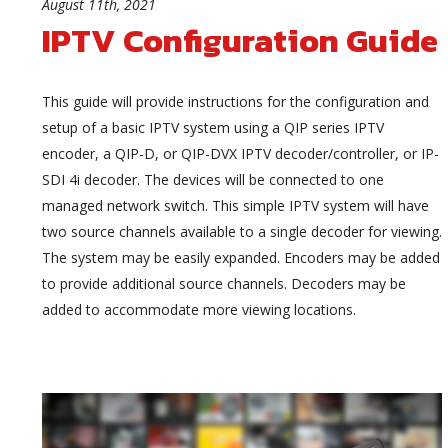
August 11th, 2021
IPTV Configuration Guide
This guide will provide instructions for the configuration and
setup of a basic IPTV system using a QIP series IPTV
encoder, a QIP-D, or QIP-DVX IPTV decoder/controller, or IP-
SDI 4i decoder. The devices will be connected to one
managed network switch. This simple IPTV system will have
two source channels available to a single decoder for viewing.
The system may be easily expanded. Encoders may be added
to provide additional source channels. Decoders may be
added to accommodate more viewing locations.