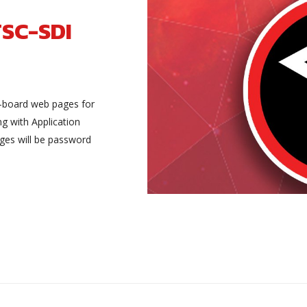
TSC-SDI
-board web pages for
ng with Application
ges will be password