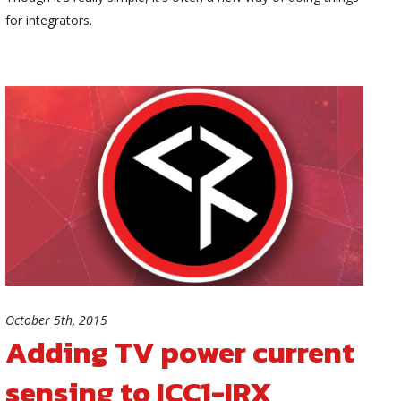
for integrators.
October 5th, 2015
Adding TV power current
sensing to ICC1-IRX