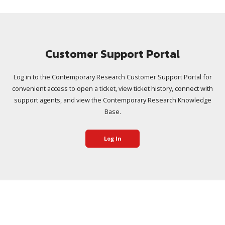
Customer Support Portal
Log in to the Contemporary Research Customer Support Portal for
convenient access to open a ticket, view ticket history, connect with
support agents, and view the Contemporary Research Knowledge
Base.
Log In