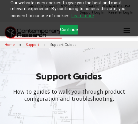
Our website uses cookies to give you the best and most
Sales and Support
972.931.2728
Contact
Made in the USA
relevant experience. By continuing to access this site, you
Support Log In
Reseller Log In
consent to our use of cookies.
Learn more
Continue
Home
Support
Support Guides
Support Guides
How-to guides to walk you through product
configuration and troubleshooting.