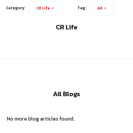
Category:
Tag:
CR Life
All
CR Life
All Blogs
No more blog articles found.