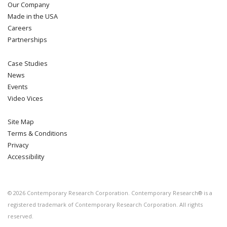
Our Company
Made in the USA
Careers
Partnerships
Case Studies
News
Events
Video Vices
Site Map
Terms & Conditions
Privacy
Accessibility
©
2026
Contemporary Research Corporation. Contemporary Research® is a
registered trademark of Contemporary Research Corporation. All rights
reserved.