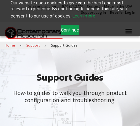
Our website uses cookies to give you the best and most
Sales and Support
972.931.2728
Contact
Made in the USA
relevant experience. By continuing to access this site, you
Support Log In
Reseller Log In
consent to our use of cookies.
Learn more
Continue
Home
Support
Support Guides
Support Guides
How-to guides to walk you through product
configuration and troubleshooting.