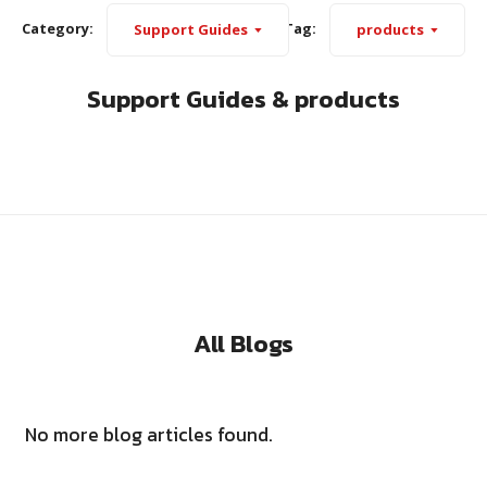
Category:
Tag:
Support Guides
products
Support Guides & products
All Blogs
No more blog articles found.