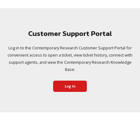
Customer Support Portal
Log in to the Contemporary Research Customer Support Portal for
convenient access to open a ticket, view ticket history, connect with
support agents, and view the Contemporary Research Knowledge
Base.
Log In