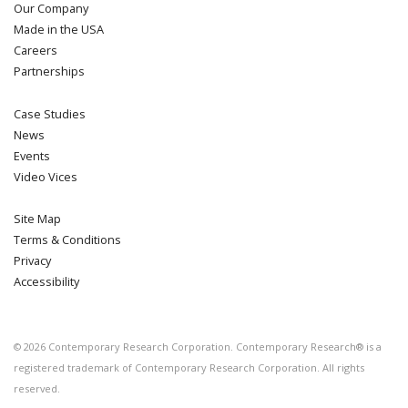
Our Company
Made in the USA
Careers
Partnerships
Case Studies
News
Events
Video Vices
Site Map
Terms & Conditions
Privacy
Accessibility
©
2026
Contemporary Research Corporation. Contemporary Research® is a
registered trademark of Contemporary Research Corporation. All rights
reserved.