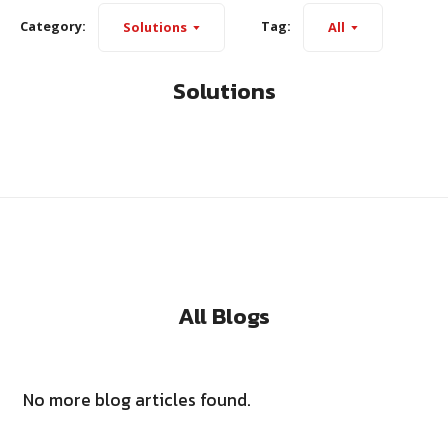
Category:
Tag:
Solutions
All
Solutions
All Blogs
No more blog articles found.