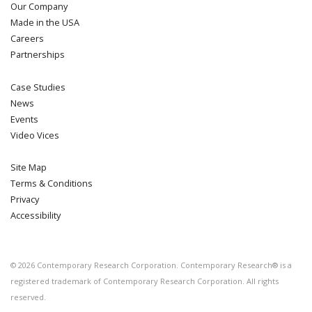
Our Company
Made in the USA
Careers
Partnerships
Case Studies
News
Events
Video Vices
Site Map
Terms & Conditions
Privacy
Accessibility
©
2026
Contemporary Research Corporation. Contemporary Research® is a
registered trademark of Contemporary Research Corporation. All rights
reserved.