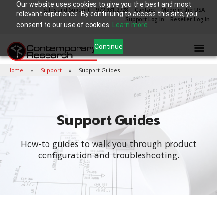
Our website uses cookies to give you the best and most
Sales and Support
972.931.2728
Contact
Made in the USA
relevant experience. By continuing to access this site, you
Support Log In
Reseller Log In
consent to our use of cookies.
Learn more
Continue
Home
Support
Support Guides
Support Guides
How-to guides to walk you through product
configuration and troubleshooting.