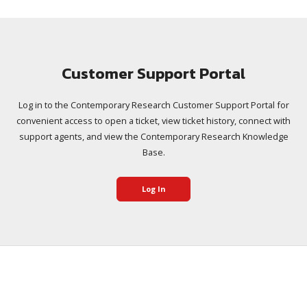
Customer Support Portal
Log in to the Contemporary Research Customer Support Portal for
convenient access to open a ticket, view ticket history, connect with
support agents, and view the Contemporary Research Knowledge
Base.
Log In