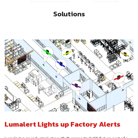
Solutions
Lumalert Lights up Factory Alerts