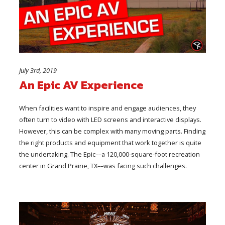
July 3rd, 2019
An Epic AV Experience
When facilities want to inspire and engage audiences, they
often turn to video with LED screens and interactive displays.
However, this can be complex with many moving parts. Finding
the right products and equipment that work together is quite
the undertaking. The Epic––a 120,000-square-foot recreation
center in Grand Prairie, TX––was facing such challenges.