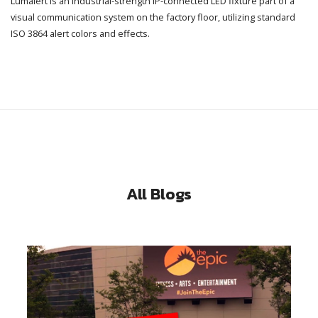
Lumalert is an industrial-strength IP-connected LED fixture part of a
visual communication system on the factory floor, utilizing standard
ISO 3864 alert colors and effects.
All Blogs