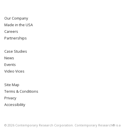
Our Company
Made in the USA
Careers
Partnerships
Case Studies
News
Events
Video Vices
Site Map
Terms & Conditions
Privacy
Accessibility
©
2026
Contemporary Research Corporation. Contemporary Research® is a