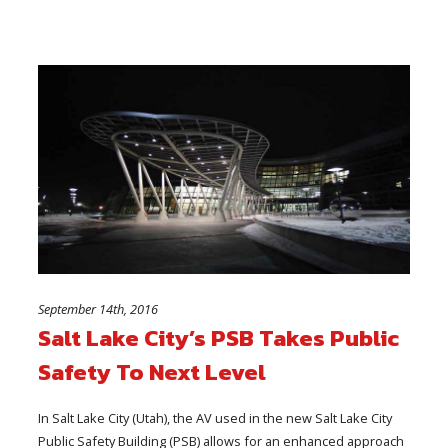
September 14th, 2016
Salt Lake City’s PSB Takes Public
Safety To Next Level
In Salt Lake City (Utah), the AV used in the new Salt Lake City
Public Safety Building (PSB) allows for an enhanced approach