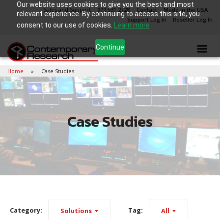
Our website uses cookies to give you the best and most
Sales and Support
972.931.2728
Contact
Made in the USA
relevant experience. By continuing to access this site, you
Support Log In
Reseller Log In
consent to our use of cookies.
Learn more
Continue
Home
Case Studies
Case Studies
Category:
Tag:
Solutions
All