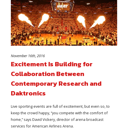
November 16th, 2016
Excitement Is Building for
Collaboration Between
Contemporary Research and
Daktronics
Live sporting events are full of excitement, but even so, to
keep the crowd happy, “you compete with the comfort of
home,” says David Vickery, director of arena broadcast
services for American Airlines Arena.