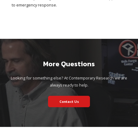
to emergency response.
More Questions
Looking for something else? At Contemporary Research we are
always ready to help.
Contact Us