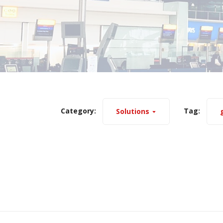
Category:
Tag:
Solutions