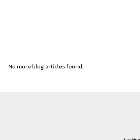
No more blog articles found.
Looking