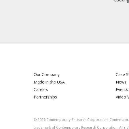
Our Company
Case S
Made in the USA
News
Careers
Events
Partnerships
Video 
©
2026
Contemporary Research Corporation. Contemporar
trademark of Contemporary Research Corporation. All rig