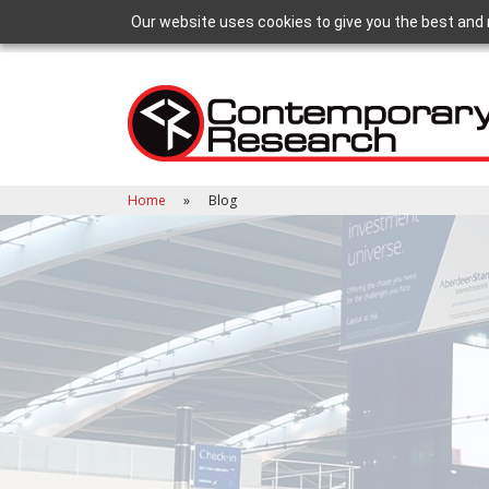
Our website uses cookies to give you the best and 
Home
Blog