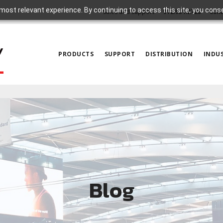
most relevant experience. By continuing to access this site, you cons
Sales and Support
972.931.2728
Cont
PRODUCTS
SUPPORT
DISTRIBUTION
INDUS
Blog