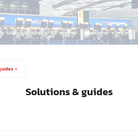
guides
Solutions & guides