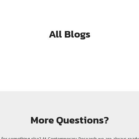
All Blogs
More Questions?
 for something else? At Contemporary Research we are always ready 