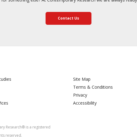
Contact Us
tudies
Site Map
Terms & Conditions
Privacy
Vices
Accessibility
y Research® is a registered
hts reserved.