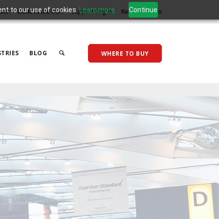
ent to our use of cookies.
Learn more
Continue
act
Made in the USA
Support Log In
Reseller Log In
TRIES
BLOG
WHERE TO BUY