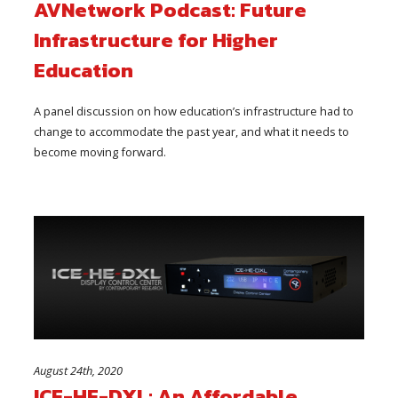
AVNetwork Podcast: Future
Infrastructure for Higher
Education
A panel discussion on how education’s infrastructure had to
change to accommodate the past year, and what it needs to
become moving forward.
August 24th, 2020
ICE-HE-DXL: An Affordable