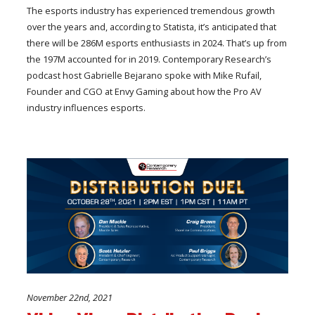
The esports industry has experienced tremendous growth
over the years and, according to Statista, it’s anticipated that
there will be 286M esports enthusiasts in 2024. That’s up from
the 197M accounted for in 2019. Contemporary Research’s
podcast host Gabrielle Bejarano spoke with Mike Rufail,
Founder and CGO at Envy Gaming about how the Pro AV
industry influences esports.
November 22nd, 2021