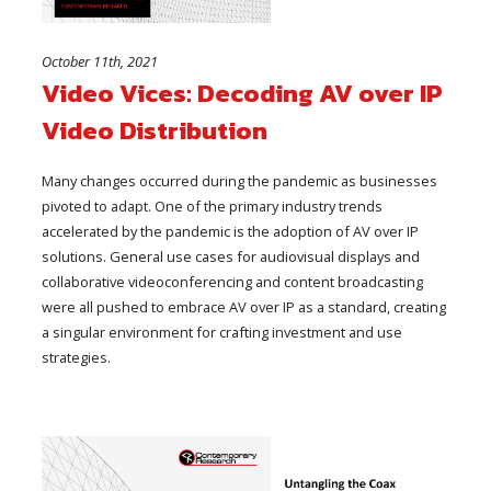
October 11th, 2021
Video Vices: Decoding AV over IP
Video Distribution
Many changes occurred during the pandemic as businesses
pivoted to adapt. One of the primary industry trends
accelerated by the pandemic is the adoption of AV over IP
solutions. General use cases for audiovisual displays and
collaborative videoconferencing and content broadcasting
were all pushed to embrace AV over IP as a standard, creating
a singular environment for crafting investment and use
strategies.