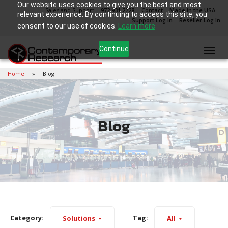
Our website uses cookies to give you the best and most
Sales and Support
972.931.2728
Contact
Made in the USA
relevant experience. By continuing to access this site, you
Support Log In
Reseller Log In
consent to our use of cookies.
Learn more
Continue
Home
Blog
Blog
Category:
Tag:
Solutions
All