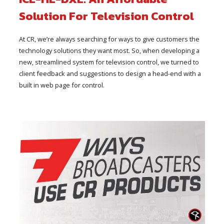
Solution For Television Control
At CR, we’re always searching for ways to give customers the
technology solutions they want most. So, when developing a
new, streamlined system for television control, we turned to
client feedback and suggestions to design a head-end with a
built in web page for control.