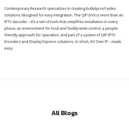
Contemporary Research specializes in creating bulletproof video
solutions designed for easy integration. The QIP-DVX is more than an
IPTV decoder – it’s a set of tools that simplifies installation in every
phase, an environment for local and facility-wide control, a people-
friendly approach for operation, and part of a system of QIP IPTV
Encoders and Display Express solutions. In short, AV Over IP – made
easy.
All Blogs