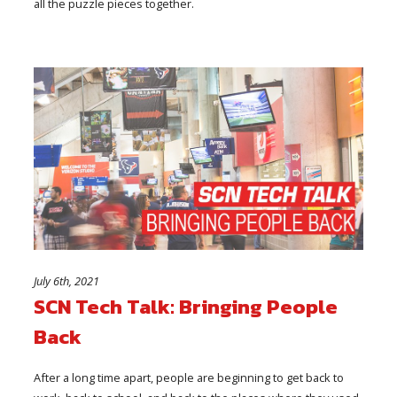
all the puzzle pieces together.
July 6th, 2021
SCN Tech Talk: Bringing People
Back
After a long time apart, people are beginning to get back to