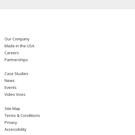
Our Company
Made in the USA
Careers
Partnerships
Case Studies
News
Events
Video Vices
Site Map
Terms & Conditions
Privacy
Accessibility