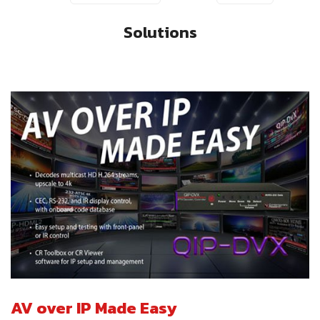
Solutions
AV over IP Made Easy