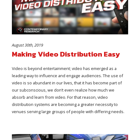
August 30th, 2019
Making Video Distribution Easy
Video is beyond entertainment; video has emerged as a
leading way to influence and engage audiences. The use of
video is so abundant in our lives, that it has become part of
our subconscious, we don’t even realize how much we
absorb and learn from video. For that reason, video
distribution systems are becoming a greater necessity to
venues serving large groups of people with differing needs.