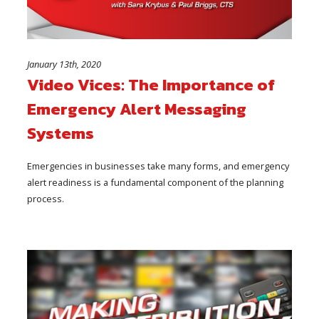
January 13th, 2020
Video Vices: The Importance of
Emergency Alert Messaging
Systems
Emergencies in businesses take many forms, and emergency
alert readiness is a fundamental component of the planning
process.