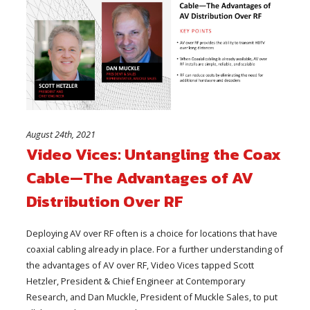
August 24th, 2021
Video Vices: Untangling the Coax
Cable—The Advantages of AV
Distribution Over RF
Deploying AV over RF often is a choice for locations that have
coaxial cabling already in place. For a further understanding of
the advantages of AV over RF, Video Vices tapped Scott
Hetzler, President & Chief Engineer at Contemporary
Research, and Dan Muckle, President of Muckle Sales, to put