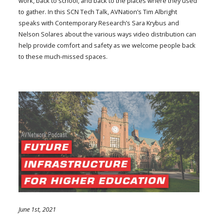
work, back to school, and back to the places where they used
to gather. In this SCN Tech Talk, AVNation’s Tim Albright
speaks with Contemporary Research’s Sara Krybus and
Nelson Solares about the various ways video distribution can
help provide comfort and safety as we welcome people back
to these much-missed spaces.
June 1st, 2021