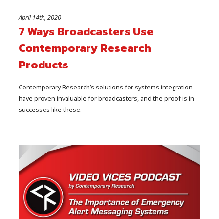
April 14th, 2020
7 Ways Broadcasters Use
Contemporary Research
Products
Contemporary Research’s solutions for systems integration
have proven invaluable for broadcasters, and the proof is in
successes like these.