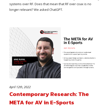
systems over RF. Does that mean that RF over coax is no
longer relevant? We asked ChatGPT.
April 12th, 2022
Contemporary Research: The
META for AV in E-Sports