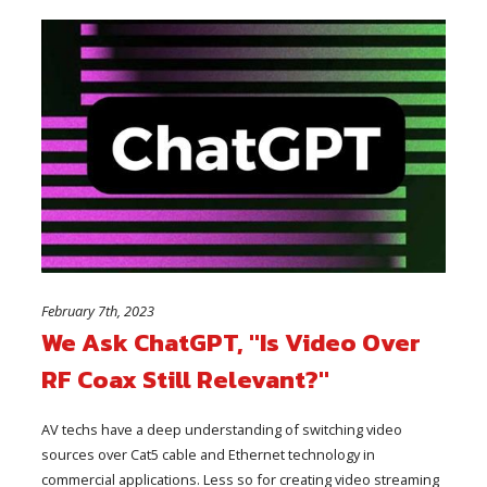
February 7th, 2023
We Ask ChatGPT, "Is Video Over
RF Coax Still Relevant?"
AV techs have a deep understanding of switching video
sources over Cat5 cable and Ethernet technology in
commercial applications. Less so for creating video streaming