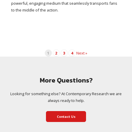
powerful, engaging medium that seamlessly transports fans
to the middle of the action.
1
2
3
4
Next »
More Questions?
Looking for something else? At Contemporary Research we are
always ready to help.
Contact Us