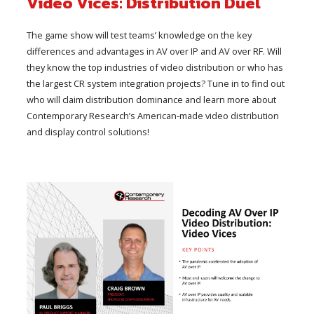
Video Vices: Distribution Duel
The game show will test teams’ knowledge on the key
differences and advantages in AV over IP and AV over RF. Will
they know the top industries of video distribution or who has
the largest CR system integration projects? Tune in to find out
who will claim distribution dominance and learn more about
Contemporary Research’s American-made video distribution
and display control solutions!