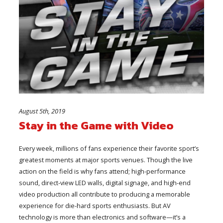
August 5th, 2019
Stay in the Game with Video
Every week, millions of fans experience their favorite sport’s
greatest moments at major sports venues. Though the live
action on the field is why fans attend; high-performance
sound, direct-view LED walls, digital signage, and high-end
video production all contribute to producing a memorable
experience for die-hard sports enthusiasts. But AV
technology is more than electronics and software—it’s a